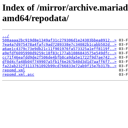
Index of /mirror/archive.maria
amd64/repodata/
../
508aaaa2bc919d8e1349af31c279306d1e24303bbea8912..>
7ea4a7d975478a4fafc9ad7289338e7c34082b1cabb502d..>
a6ae1c4379c73e9db21c11f901976fa573325a1eff8119f..>
a9efdf6095990d9259c18f83c177ab1086843575e549dfc..>
cc71f46eafdd9de2f506de4bfb8ca9da5e1722f9d7ae742..>
df0d4cfa48b04f749907a5fb1f6e267b40d3d1d7aaff6f7..>
fa22ab232f3113761092b99cd766833e72ab9f15e7b317b..>
repomd.xml
repomd.xml.asc