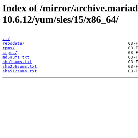
Index of /mirror/archive.maria
10.6.12/yum/sles/15/x86_64/
../
repodata/
rpms/
srpms/
md5sums.txt
sha1sums.txt
sha256sums.txt
sha512sums.txt