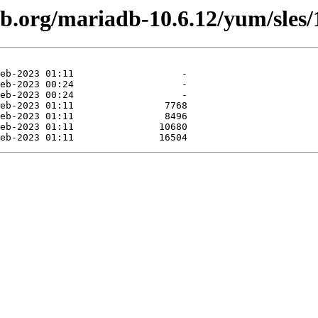
db.org/mariadb-10.6.12/yum/sles/