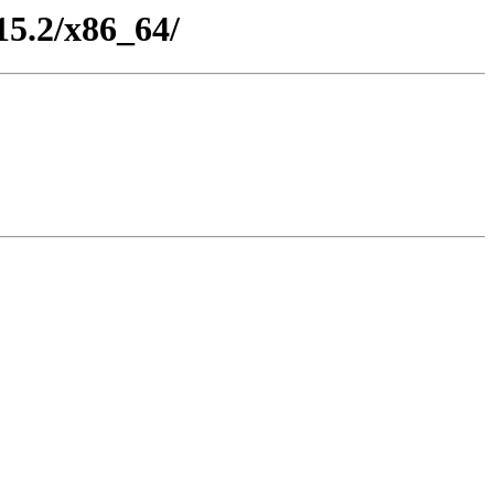
15.2/x86_64/