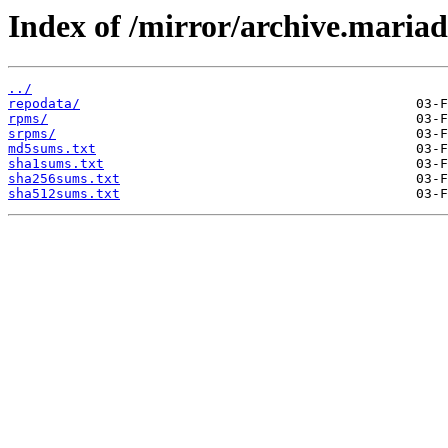
Index of /mirror/archive.maria
../
repodata/
rpms/
srpms/
md5sums.txt
sha1sums.txt
sha256sums.txt
sha512sums.txt