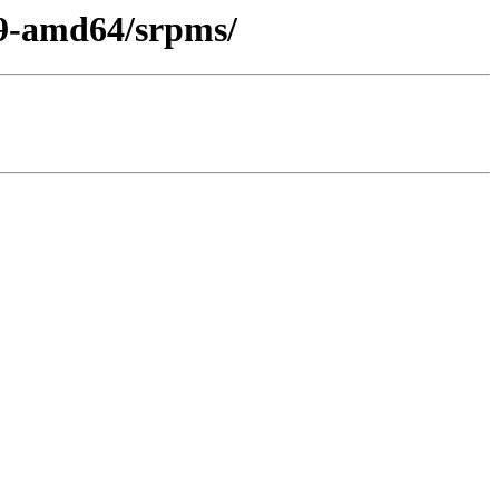
l9-amd64/srpms/