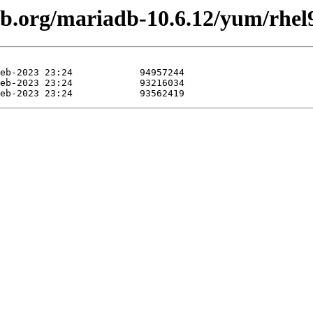
adb.org/mariadb-10.6.12/yum/rhe