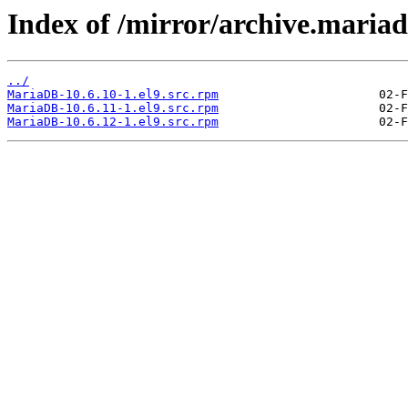
Index of /mirror/archive.mari
../
MariaDB-10.6.10-1.el9.src.rpm
MariaDB-10.6.11-1.el9.src.rpm
MariaDB-10.6.12-1.el9.src.rpm