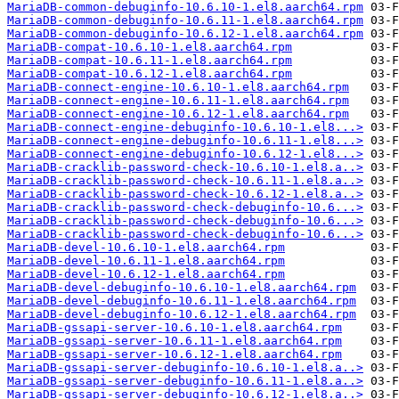
MariaDB-common-debuginfo-10.6.10-1.el8.aarch64.rpm
MariaDB-common-debuginfo-10.6.11-1.el8.aarch64.rpm
MariaDB-common-debuginfo-10.6.12-1.el8.aarch64.rpm
MariaDB-compat-10.6.10-1.el8.aarch64.rpm
MariaDB-compat-10.6.11-1.el8.aarch64.rpm
MariaDB-compat-10.6.12-1.el8.aarch64.rpm
MariaDB-connect-engine-10.6.10-1.el8.aarch64.rpm
MariaDB-connect-engine-10.6.11-1.el8.aarch64.rpm
MariaDB-connect-engine-10.6.12-1.el8.aarch64.rpm
MariaDB-connect-engine-debuginfo-10.6.10-1.el8...>
MariaDB-connect-engine-debuginfo-10.6.11-1.el8...>
MariaDB-connect-engine-debuginfo-10.6.12-1.el8...>
MariaDB-cracklib-password-check-10.6.10-1.el8.a..>
MariaDB-cracklib-password-check-10.6.11-1.el8.a..>
MariaDB-cracklib-password-check-10.6.12-1.el8.a..>
MariaDB-cracklib-password-check-debuginfo-10.6...>
MariaDB-cracklib-password-check-debuginfo-10.6...>
MariaDB-cracklib-password-check-debuginfo-10.6...>
MariaDB-devel-10.6.10-1.el8.aarch64.rpm
MariaDB-devel-10.6.11-1.el8.aarch64.rpm
MariaDB-devel-10.6.12-1.el8.aarch64.rpm
MariaDB-devel-debuginfo-10.6.10-1.el8.aarch64.rpm
MariaDB-devel-debuginfo-10.6.11-1.el8.aarch64.rpm
MariaDB-devel-debuginfo-10.6.12-1.el8.aarch64.rpm
MariaDB-gssapi-server-10.6.10-1.el8.aarch64.rpm
MariaDB-gssapi-server-10.6.11-1.el8.aarch64.rpm
MariaDB-gssapi-server-10.6.12-1.el8.aarch64.rpm
MariaDB-gssapi-server-debuginfo-10.6.10-1.el8.a..>
MariaDB-gssapi-server-debuginfo-10.6.11-1.el8.a..>
MariaDB-gssapi-server-debuginfo-10.6.12-1.el8.a..>