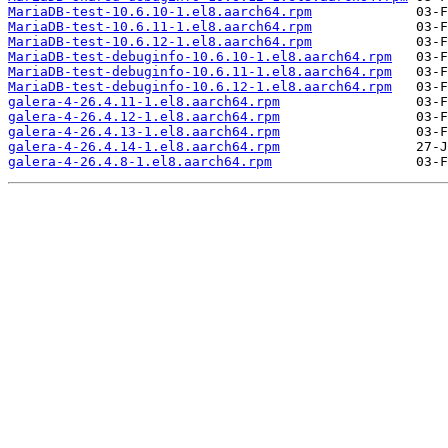
MariaDB-test-10.6.10-1.el8.aarch64.rpm
MariaDB-test-10.6.11-1.el8.aarch64.rpm
MariaDB-test-10.6.12-1.el8.aarch64.rpm
MariaDB-test-debuginfo-10.6.10-1.el8.aarch64.rpm
MariaDB-test-debuginfo-10.6.11-1.el8.aarch64.rpm
MariaDB-test-debuginfo-10.6.12-1.el8.aarch64.rpm
galera-4-26.4.11-1.el8.aarch64.rpm
galera-4-26.4.12-1.el8.aarch64.rpm
galera-4-26.4.13-1.el8.aarch64.rpm
galera-4-26.4.14-1.el8.aarch64.rpm
galera-4-26.4.8-1.el8.aarch64.rpm