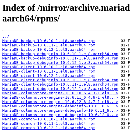
Index of /mirror/archive.maria
aarch64/rpms/
../
MariaDB-backup-10.6.10-1.el8.aarch64.rpm
MariaDB-backup-10.6.11-1.el8.aarch64.rpm
MariaDB-backup-10.6.12-1.el8.aarch64.rpm
MariaDB-backup-debuginfo-10.6.10-1.el8.aarch64.rpm
MariaDB-backup-debuginfo-10.6.11-1.el8.aarch64.rpm
MariaDB-backup-debuginfo-10.6.12-1.el8.aarch64.rpm
MariaDB-client-10.6.10-1.el8.aarch64.rpm
MariaDB-client-10.6.11-1.el8.aarch64.rpm
MariaDB-client-10.6.12-1.el8.aarch64.rpm
MariaDB-client-debuginfo-10.6.10-1.el8.aarch64.rpm
MariaDB-client-debuginfo-10.6.11-1.el8.aarch64.rpm
MariaDB-client-debuginfo-10.6.12-1.el8.aarch64.rpm
MariaDB-columnstore-engine-10.6.10_6.4.3-1.el8...>
MariaDB-columnstore-engine-10.6.11_6.4.6-1.el8...>
MariaDB-columnstore-engine-10.6.12_6.4.7-1.el8...>
MariaDB-columnstore-engine-debuginfo-10.6.10_6...>
MariaDB-columnstore-engine-debuginfo-10.6.11_6...>
MariaDB-columnstore-engine-debuginfo-10.6.12_6...>
MariaDB-common-10.6.10-1.el8.aarch64.rpm
MariaDB-common-10.6.11-1.el8.aarch64.rpm
MariaDB-common-10.6.12-1.el8.aarch64.rpm