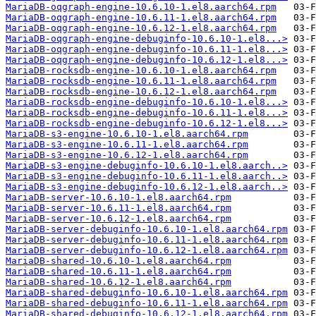
MariaDB-oqgraph-engine-10.6.10-1.el8.aarch64.rpm
MariaDB-oqgraph-engine-10.6.11-1.el8.aarch64.rpm
MariaDB-oqgraph-engine-10.6.12-1.el8.aarch64.rpm
MariaDB-oqgraph-engine-debuginfo-10.6.10-1.el8...>
MariaDB-oqgraph-engine-debuginfo-10.6.11-1.el8...>
MariaDB-oqgraph-engine-debuginfo-10.6.12-1.el8...>
MariaDB-rocksdb-engine-10.6.10-1.el8.aarch64.rpm
MariaDB-rocksdb-engine-10.6.11-1.el8.aarch64.rpm
MariaDB-rocksdb-engine-10.6.12-1.el8.aarch64.rpm
MariaDB-rocksdb-engine-debuginfo-10.6.10-1.el8...>
MariaDB-rocksdb-engine-debuginfo-10.6.11-1.el8...>
MariaDB-rocksdb-engine-debuginfo-10.6.12-1.el8...>
MariaDB-s3-engine-10.6.10-1.el8.aarch64.rpm
MariaDB-s3-engine-10.6.11-1.el8.aarch64.rpm
MariaDB-s3-engine-10.6.12-1.el8.aarch64.rpm
MariaDB-s3-engine-debuginfo-10.6.10-1.el8.aarch..>
MariaDB-s3-engine-debuginfo-10.6.11-1.el8.aarch..>
MariaDB-s3-engine-debuginfo-10.6.12-1.el8.aarch..>
MariaDB-server-10.6.10-1.el8.aarch64.rpm
MariaDB-server-10.6.11-1.el8.aarch64.rpm
MariaDB-server-10.6.12-1.el8.aarch64.rpm
MariaDB-server-debuginfo-10.6.10-1.el8.aarch64.rpm
MariaDB-server-debuginfo-10.6.11-1.el8.aarch64.rpm
MariaDB-server-debuginfo-10.6.12-1.el8.aarch64.rpm
MariaDB-shared-10.6.10-1.el8.aarch64.rpm
MariaDB-shared-10.6.11-1.el8.aarch64.rpm
MariaDB-shared-10.6.12-1.el8.aarch64.rpm
MariaDB-shared-debuginfo-10.6.10-1.el8.aarch64.rpm
MariaDB-shared-debuginfo-10.6.11-1.el8.aarch64.rpm
MariaDB-shared-debuginfo-10.6.12-1.el8.aarch64.rpm