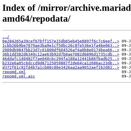
Index of /mirror/archive.maria
amd64/repodata/
../
0e284265a39cef67bff157e15db65eb45e8897f6c7c6eef..>
1cbb26b9be7079ae3ba9e1cf50bc26c8fe536e1fa46e063..>
2009db9847bb23d7c01800df604526af4a0b8e0174bea66..>
36b1dd382d6349c12ae63b92d7b0ae7082d6896d1735cdb..>
46ddafc140482f7ae040cbc294fa188a12441b86fbadb25..>
b232e6a05c6dccd9d87125059887f2de64ca12686ac23db..>
d372f61c92fd4b7a1cb80c80e3426aa2aa9652aef1b2d82..>
repomd.xml
repomd.xml.asc