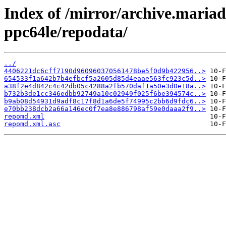
Index of /mirror/archive.maria
ppc64le/repodata/
../
4406221dc6cff7190d960960370561478be5f0d9b422956..>
654533f1a642b7b4efbcf5a2605d85d4eaae563fc923c5d..>
a38f2e4d842c4c42db05c4288a2fb570daf1a50e3d0e18a..>
b732b3de1cc346edbb92749a10c02949f025f6be394574c..>
b9ab08d54931d9adf8c17f8d1a6de5f74995c2bb6d9fdc6..>
e70bb238dcb2a66a146ec0f7ea8e886798af59e0daaa2f9..>
repomd.xml
repomd.xml.asc