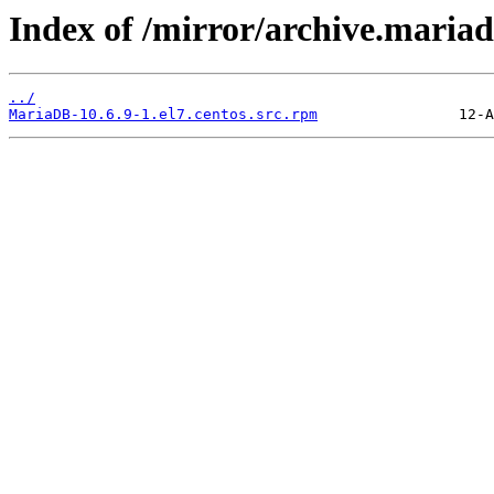
Index of /mirror/archive.maria
../
MariaDB-10.6.9-1.el7.centos.src.rpm