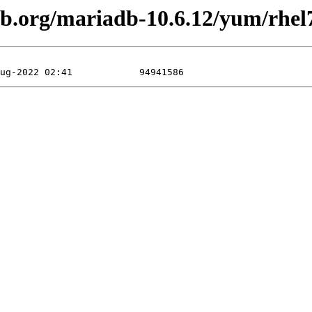
db.org/mariadb-10.6.12/yum/rhel