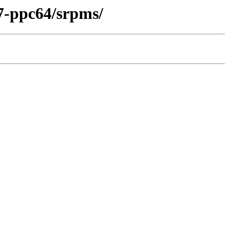
7-ppc64/srpms/