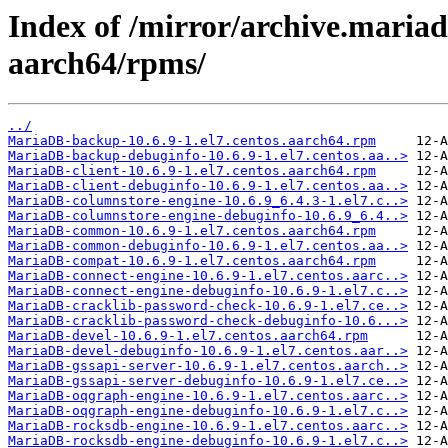
Index of /mirror/archive.maria
aarch64/rpms/
../
MariaDB-backup-10.6.9-1.el7.centos.aarch64.rpm
MariaDB-backup-debuginfo-10.6.9-1.el7.centos.aa..>
MariaDB-client-10.6.9-1.el7.centos.aarch64.rpm
MariaDB-client-debuginfo-10.6.9-1.el7.centos.aa..>
MariaDB-columnstore-engine-10.6.9_6.4.3-1.el7.c..>
MariaDB-columnstore-engine-debuginfo-10.6.9_6.4..>
MariaDB-common-10.6.9-1.el7.centos.aarch64.rpm
MariaDB-common-debuginfo-10.6.9-1.el7.centos.aa..>
MariaDB-compat-10.6.9-1.el7.centos.aarch64.rpm
MariaDB-connect-engine-10.6.9-1.el7.centos.aarc..>
MariaDB-connect-engine-debuginfo-10.6.9-1.el7.c..>
MariaDB-cracklib-password-check-10.6.9-1.el7.ce..>
MariaDB-cracklib-password-check-debuginfo-10.6...>
MariaDB-devel-10.6.9-1.el7.centos.aarch64.rpm
MariaDB-devel-debuginfo-10.6.9-1.el7.centos.aar..>
MariaDB-gssapi-server-10.6.9-1.el7.centos.aarch..>
MariaDB-gssapi-server-debuginfo-10.6.9-1.el7.ce..>
MariaDB-oqgraph-engine-10.6.9-1.el7.centos.aarc..>
MariaDB-oqgraph-engine-debuginfo-10.6.9-1.el7.c..>
MariaDB-rocksdb-engine-10.6.9-1.el7.centos.aarc..>
MariaDB-rocksdb-engine-debuginfo-10.6.9-1.el7.c..>