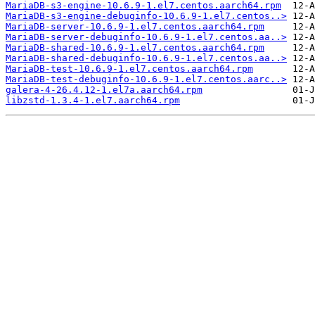
MariaDB-s3-engine-10.6.9-1.el7.centos.aarch64.rpm
MariaDB-s3-engine-debuginfo-10.6.9-1.el7.centos..>
MariaDB-server-10.6.9-1.el7.centos.aarch64.rpm
MariaDB-server-debuginfo-10.6.9-1.el7.centos.aa..>
MariaDB-shared-10.6.9-1.el7.centos.aarch64.rpm
MariaDB-shared-debuginfo-10.6.9-1.el7.centos.aa..>
MariaDB-test-10.6.9-1.el7.centos.aarch64.rpm
MariaDB-test-debuginfo-10.6.9-1.el7.centos.aarc..>
galera-4-26.4.12-1.el7a.aarch64.rpm
libzstd-1.3.4-1.el7.aarch64.rpm