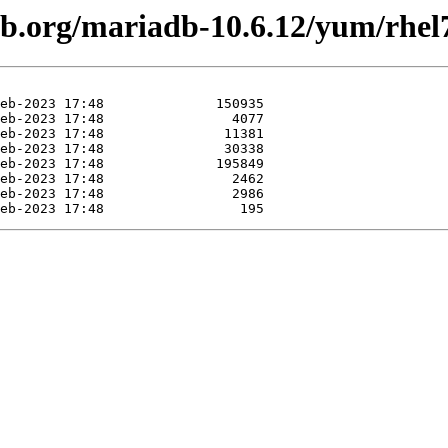
db.org/mariadb-10.6.12/yum/rhel