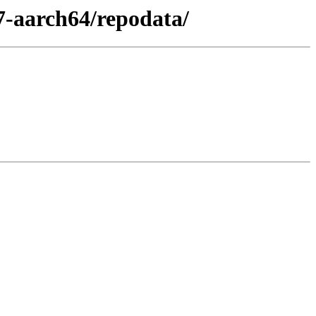
7-aarch64/repodata/