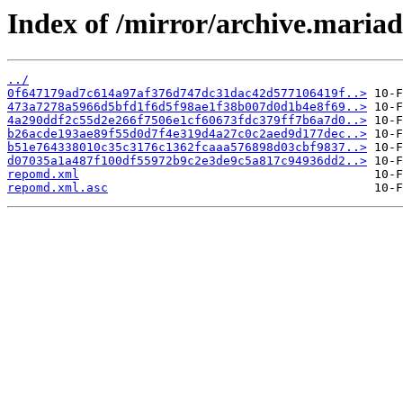
Index of /mirror/archive.maria
../
0f647179ad7c614a97af376d747dc31dac42d577106419f..>
473a7278a5966d5bfd1f6d5f98ae1f38b007d0d1b4e8f69..>
4a290ddf2c55d2e266f7506e1cf60673fdc379ff7b6a7d0..>
b26acde193ae89f55d0d7f4e319d4a27c0c2aed9d177dec..>
b51e764338010c35c3176c1362fcaaa576898d03cbf9837..>
d07035a1a487f100df55972b9c2e3de9c5a817c94936dd2..>
repomd.xml
repomd.xml.asc