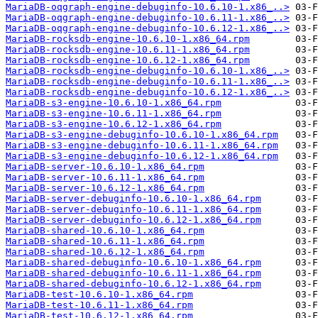
MariaDB-oqgraph-engine-debuginfo-10.6.10-1.x86_..>
MariaDB-oqgraph-engine-debuginfo-10.6.11-1.x86_..>
MariaDB-oqgraph-engine-debuginfo-10.6.12-1.x86_..>
MariaDB-rocksdb-engine-10.6.10-1.x86_64.rpm
MariaDB-rocksdb-engine-10.6.11-1.x86_64.rpm
MariaDB-rocksdb-engine-10.6.12-1.x86_64.rpm
MariaDB-rocksdb-engine-debuginfo-10.6.10-1.x86_..>
MariaDB-rocksdb-engine-debuginfo-10.6.11-1.x86_..>
MariaDB-rocksdb-engine-debuginfo-10.6.12-1.x86_..>
MariaDB-s3-engine-10.6.10-1.x86_64.rpm
MariaDB-s3-engine-10.6.11-1.x86_64.rpm
MariaDB-s3-engine-10.6.12-1.x86_64.rpm
MariaDB-s3-engine-debuginfo-10.6.10-1.x86_64.rpm
MariaDB-s3-engine-debuginfo-10.6.11-1.x86_64.rpm
MariaDB-s3-engine-debuginfo-10.6.12-1.x86_64.rpm
MariaDB-server-10.6.10-1.x86_64.rpm
MariaDB-server-10.6.11-1.x86_64.rpm
MariaDB-server-10.6.12-1.x86_64.rpm
MariaDB-server-debuginfo-10.6.10-1.x86_64.rpm
MariaDB-server-debuginfo-10.6.11-1.x86_64.rpm
MariaDB-server-debuginfo-10.6.12-1.x86_64.rpm
MariaDB-shared-10.6.10-1.x86_64.rpm
MariaDB-shared-10.6.11-1.x86_64.rpm
MariaDB-shared-10.6.12-1.x86_64.rpm
MariaDB-shared-debuginfo-10.6.10-1.x86_64.rpm
MariaDB-shared-debuginfo-10.6.11-1.x86_64.rpm
MariaDB-shared-debuginfo-10.6.12-1.x86_64.rpm
MariaDB-test-10.6.10-1.x86_64.rpm
MariaDB-test-10.6.11-1.x86_64.rpm
MariaDB-test-10.6.12-1.x86_64.rpm