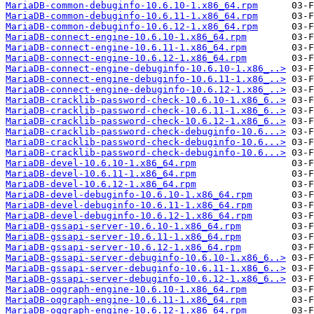
MariaDB-common-debuginfo-10.6.10-1.x86_64.rpm
MariaDB-common-debuginfo-10.6.11-1.x86_64.rpm
MariaDB-common-debuginfo-10.6.12-1.x86_64.rpm
MariaDB-connect-engine-10.6.10-1.x86_64.rpm
MariaDB-connect-engine-10.6.11-1.x86_64.rpm
MariaDB-connect-engine-10.6.12-1.x86_64.rpm
MariaDB-connect-engine-debuginfo-10.6.10-1.x86_..>
MariaDB-connect-engine-debuginfo-10.6.11-1.x86_..>
MariaDB-connect-engine-debuginfo-10.6.12-1.x86_..>
MariaDB-cracklib-password-check-10.6.10-1.x86_6..>
MariaDB-cracklib-password-check-10.6.11-1.x86_6..>
MariaDB-cracklib-password-check-10.6.12-1.x86_6..>
MariaDB-cracklib-password-check-debuginfo-10.6...>
MariaDB-cracklib-password-check-debuginfo-10.6...>
MariaDB-cracklib-password-check-debuginfo-10.6...>
MariaDB-devel-10.6.10-1.x86_64.rpm
MariaDB-devel-10.6.11-1.x86_64.rpm
MariaDB-devel-10.6.12-1.x86_64.rpm
MariaDB-devel-debuginfo-10.6.10-1.x86_64.rpm
MariaDB-devel-debuginfo-10.6.11-1.x86_64.rpm
MariaDB-devel-debuginfo-10.6.12-1.x86_64.rpm
MariaDB-gssapi-server-10.6.10-1.x86_64.rpm
MariaDB-gssapi-server-10.6.11-1.x86_64.rpm
MariaDB-gssapi-server-10.6.12-1.x86_64.rpm
MariaDB-gssapi-server-debuginfo-10.6.10-1.x86_6..>
MariaDB-gssapi-server-debuginfo-10.6.11-1.x86_6..>
MariaDB-gssapi-server-debuginfo-10.6.12-1.x86_6..>
MariaDB-oqgraph-engine-10.6.10-1.x86_64.rpm
MariaDB-oqgraph-engine-10.6.11-1.x86_64.rpm
MariaDB-oqgraph-engine-10.6.12-1.x86_64.rpm