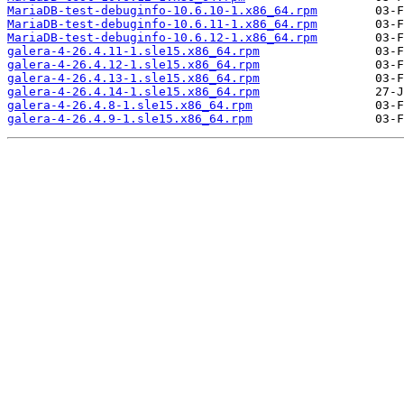
MariaDB-test-debuginfo-10.6.10-1.x86_64.rpm
MariaDB-test-debuginfo-10.6.11-1.x86_64.rpm
MariaDB-test-debuginfo-10.6.12-1.x86_64.rpm
galera-4-26.4.11-1.sle15.x86_64.rpm
galera-4-26.4.12-1.sle15.x86_64.rpm
galera-4-26.4.13-1.sle15.x86_64.rpm
galera-4-26.4.14-1.sle15.x86_64.rpm
galera-4-26.4.8-1.sle15.x86_64.rpm
galera-4-26.4.9-1.sle15.x86_64.rpm