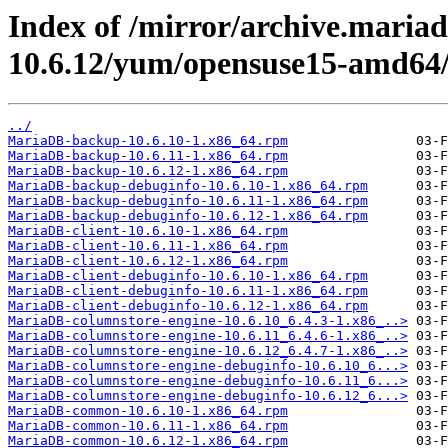
Index of /mirror/archive.maria
10.6.12/yum/opensuse15-amd64
../
MariaDB-backup-10.6.10-1.x86_64.rpm
MariaDB-backup-10.6.11-1.x86_64.rpm
MariaDB-backup-10.6.12-1.x86_64.rpm
MariaDB-backup-debuginfo-10.6.10-1.x86_64.rpm
MariaDB-backup-debuginfo-10.6.11-1.x86_64.rpm
MariaDB-backup-debuginfo-10.6.12-1.x86_64.rpm
MariaDB-client-10.6.10-1.x86_64.rpm
MariaDB-client-10.6.11-1.x86_64.rpm
MariaDB-client-10.6.12-1.x86_64.rpm
MariaDB-client-debuginfo-10.6.10-1.x86_64.rpm
MariaDB-client-debuginfo-10.6.11-1.x86_64.rpm
MariaDB-client-debuginfo-10.6.12-1.x86_64.rpm
MariaDB-columnstore-engine-10.6.10_6.4.3-1.x86_..>
MariaDB-columnstore-engine-10.6.11_6.4.6-1.x86_..>
MariaDB-columnstore-engine-10.6.12_6.4.7-1.x86_..>
MariaDB-columnstore-engine-debuginfo-10.6.10_6...>
MariaDB-columnstore-engine-debuginfo-10.6.11_6...>
MariaDB-columnstore-engine-debuginfo-10.6.12_6...>
MariaDB-common-10.6.10-1.x86_64.rpm
MariaDB-common-10.6.11-1.x86_64.rpm
MariaDB-common-10.6.12-1.x86_64.rpm