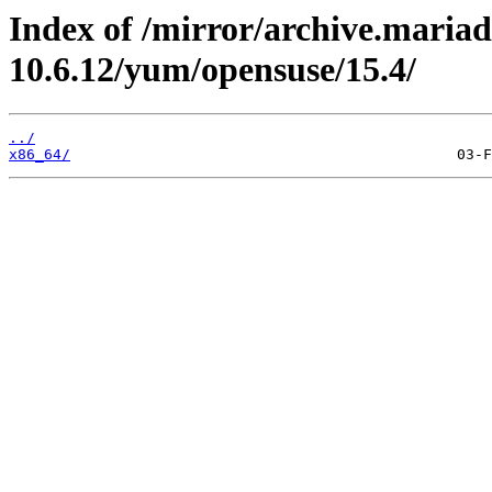
Index of /mirror/archive.maria
10.6.12/yum/opensuse/15.4/
../
x86_64/