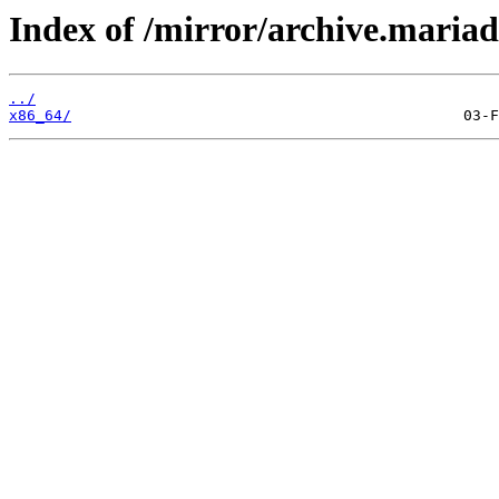
Index of /mirror/archive.maria
../
x86_64/