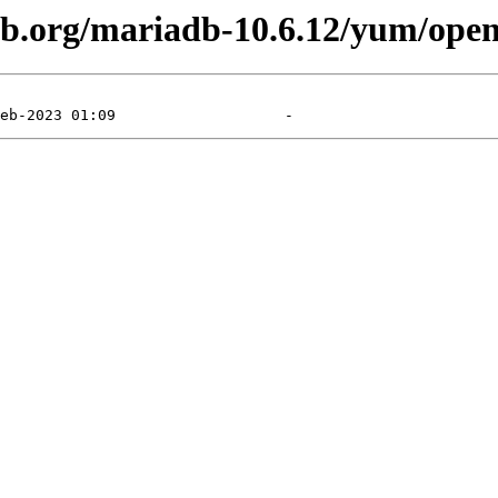
db.org/mariadb-10.6.12/yum/open