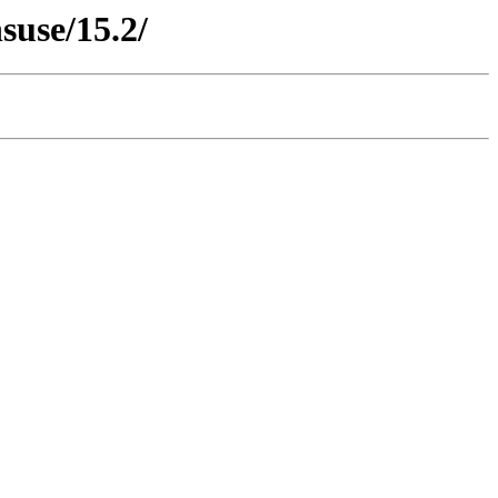
suse/15.2/