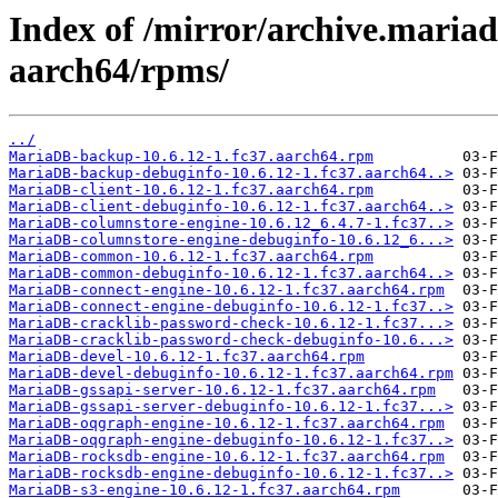
Index of /mirror/archive.maria
aarch64/rpms/
../
MariaDB-backup-10.6.12-1.fc37.aarch64.rpm
MariaDB-backup-debuginfo-10.6.12-1.fc37.aarch64..>
MariaDB-client-10.6.12-1.fc37.aarch64.rpm
MariaDB-client-debuginfo-10.6.12-1.fc37.aarch64..>
MariaDB-columnstore-engine-10.6.12_6.4.7-1.fc37..>
MariaDB-columnstore-engine-debuginfo-10.6.12_6...>
MariaDB-common-10.6.12-1.fc37.aarch64.rpm
MariaDB-common-debuginfo-10.6.12-1.fc37.aarch64..>
MariaDB-connect-engine-10.6.12-1.fc37.aarch64.rpm
MariaDB-connect-engine-debuginfo-10.6.12-1.fc37..>
MariaDB-cracklib-password-check-10.6.12-1.fc37...>
MariaDB-cracklib-password-check-debuginfo-10.6...>
MariaDB-devel-10.6.12-1.fc37.aarch64.rpm
MariaDB-devel-debuginfo-10.6.12-1.fc37.aarch64.rpm
MariaDB-gssapi-server-10.6.12-1.fc37.aarch64.rpm
MariaDB-gssapi-server-debuginfo-10.6.12-1.fc37...>
MariaDB-oqgraph-engine-10.6.12-1.fc37.aarch64.rpm
MariaDB-oqgraph-engine-debuginfo-10.6.12-1.fc37..>
MariaDB-rocksdb-engine-10.6.12-1.fc37.aarch64.rpm
MariaDB-rocksdb-engine-debuginfo-10.6.12-1.fc37..>
MariaDB-s3-engine-10.6.12-1.fc37.aarch64.rpm