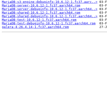
MariaDB-s3-engine-debuginfo-10.6.12-1.fc37.aarc..>
MariaDB-server-10.6.12-1.fc37.aarch64.rpm
MariaDB-server-debuginfo-10.6.12-1.fc37.aarch64..>
MariaDB-shared-10.6.12-1.fc37.aarch64.rpm
MariaDB-shared-debuginfo-10.6.12-1.fc37.aarch64..>
MariaDB-test-10.6.12-1.fc37.aarch64.rpm
MariaDB-test-debuginfo-10.6.12-1.fc37.aarch64.rpm
galera-4-26.4.14-1.fc37.aarch64.rpm