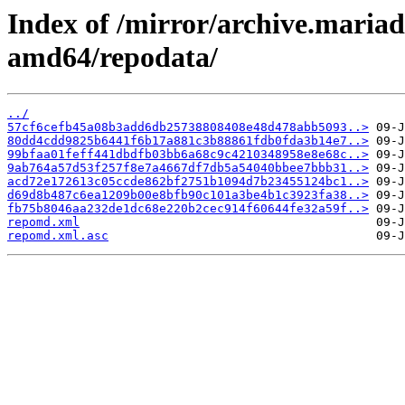
Index of /mirror/archive.maria
amd64/repodata/
../
57cf6cefb45a08b3add6db25738808408e48d478abb5093..>
80dd4cdd9825b6441f6b17a881c3b88861fdb0fda3b14e7..>
99bfaa01feff441dbdfb03bb6a68c9c4210348958e8e68c..>
9ab764a57d53f257f8e7a4667df7db5a54040bbee7bbb31..>
acd72e172613c05ccde862bf2751b1094d7b23455124bc1..>
d69d8b487c6ea1209b00e8bfb90c101a3be4b1c3923fa38..>
fb75b8046aa232de1dc68e220b2cec914f60644fe32a59f..>
repomd.xml
repomd.xml.asc