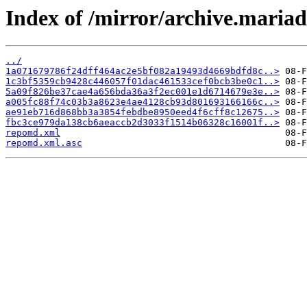
Index of /mirror/archive.maria
../
1a071679786f24dff464ac2e5bf082a19493d4669bdfd8c..>
1c3bf5359cb9428c446057f01dac461533cef0bcb3be0c1..>
5a09f826be37cae4a656bda36a3f2ec001e1d6714679e3e..>
a005fc88f74c03b3a8623e4ae4128cb93d801693166166c..>
ae91eb716d868bb3a3854febdbe8950eed4f6cff8c12675..>
fbc3ce979da138cb6aeaccb2d3033f1514b06328c16001f..>
repomd.xml
repomd.xml.asc