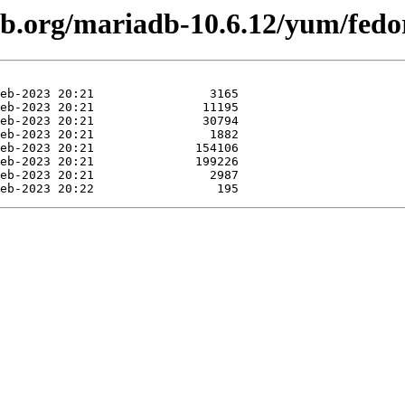
db.org/mariadb-10.6.12/yum/fedo