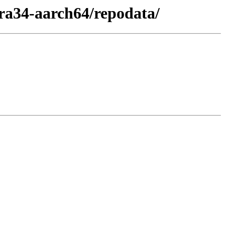
ra34-aarch64/repodata/