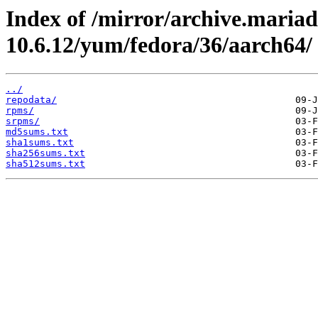
Index of /mirror/archive.maria
10.6.12/yum/fedora/36/aarch64/
../
repodata/
rpms/
srpms/
md5sums.txt
sha1sums.txt
sha256sums.txt
sha512sums.txt