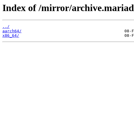
Index of /mirror/archive.maria
../
aarch64/
x86_64/