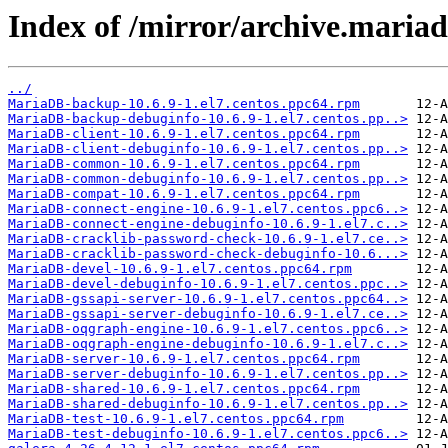
Index of /mirror/archive.maria
../
MariaDB-backup-10.6.9-1.el7.centos.ppc64.rpm
MariaDB-backup-debuginfo-10.6.9-1.el7.centos.pp..>
MariaDB-client-10.6.9-1.el7.centos.ppc64.rpm
MariaDB-client-debuginfo-10.6.9-1.el7.centos.pp..>
MariaDB-common-10.6.9-1.el7.centos.ppc64.rpm
MariaDB-common-debuginfo-10.6.9-1.el7.centos.pp..>
MariaDB-compat-10.6.9-1.el7.centos.ppc64.rpm
MariaDB-connect-engine-10.6.9-1.el7.centos.ppc6..>
MariaDB-connect-engine-debuginfo-10.6.9-1.el7.c..>
MariaDB-cracklib-password-check-10.6.9-1.el7.ce..>
MariaDB-cracklib-password-check-debuginfo-10.6...>
MariaDB-devel-10.6.9-1.el7.centos.ppc64.rpm
MariaDB-devel-debuginfo-10.6.9-1.el7.centos.ppc..>
MariaDB-gssapi-server-10.6.9-1.el7.centos.ppc64..>
MariaDB-gssapi-server-debuginfo-10.6.9-1.el7.ce..>
MariaDB-oqgraph-engine-10.6.9-1.el7.centos.ppc6..>
MariaDB-oqgraph-engine-debuginfo-10.6.9-1.el7.c..>
MariaDB-server-10.6.9-1.el7.centos.ppc64.rpm
MariaDB-server-debuginfo-10.6.9-1.el7.centos.pp..>
MariaDB-shared-10.6.9-1.el7.centos.ppc64.rpm
MariaDB-shared-debuginfo-10.6.9-1.el7.centos.pp..>
MariaDB-test-10.6.9-1.el7.centos.ppc64.rpm
MariaDB-test-debuginfo-10.6.9-1.el7.centos.ppc6..>