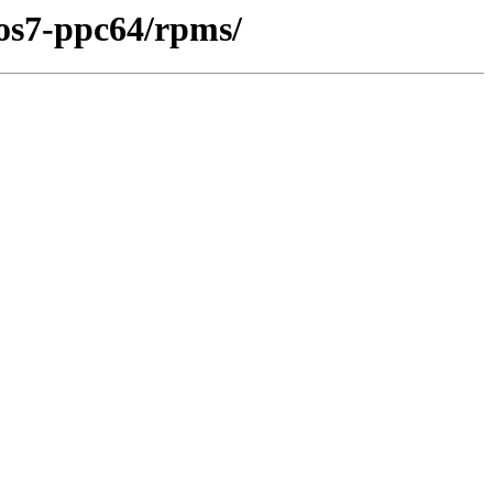
tos7-ppc64/rpms/