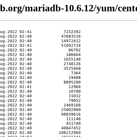
db.org/mariadb-10.6.12/yum/cen