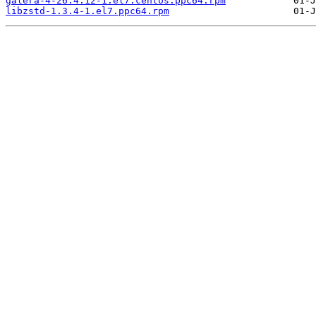
galera-4-26.4.12-1.el7.centos.ppc64.rpm
libzstd-1.3.4-1.el7.ppc64.rpm