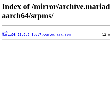
Index of /mirror/archive.maria
aarch64/srpms/
../
MariaDB-10.6.9-1.el7.centos.src.rpm