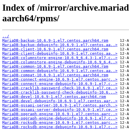
Index of /mirror/archive.maria
aarch64/rpms/
../
MariaDB-backup-10.6.9-1.el7.centos.aarch64.rpm
MariaDB-backup-debuginfo-10.6.9-1.el7.centos.aa..>
MariaDB-client-10.6.9-1.el7.centos.aarch64.rpm
MariaDB-client-debuginfo-10.6.9-1.el7.centos.aa..>
MariaDB-columnstore-engine-10.6.9_6.4.3-1.el7.c..>
MariaDB-columnstore-engine-debuginfo-10.6.9_6.4..>
MariaDB-common-10.6.9-1.el7.centos.aarch64.rpm
MariaDB-common-debuginfo-10.6.9-1.el7.centos.aa..>
MariaDB-compat-10.6.9-1.el7.centos.aarch64.rpm
MariaDB-connect-engine-10.6.9-1.el7.centos.aarc..>
MariaDB-connect-engine-debuginfo-10.6.9-1.el7.c..>
MariaDB-cracklib-password-check-10.6.9-1.el7.ce..>
MariaDB-cracklib-password-check-debuginfo-10.6...>
MariaDB-devel-10.6.9-1.el7.centos.aarch64.rpm
MariaDB-devel-debuginfo-10.6.9-1.el7.centos.aar..>
MariaDB-gssapi-server-10.6.9-1.el7.centos.aarch..>
MariaDB-gssapi-server-debuginfo-10.6.9-1.el7.ce..>
MariaDB-oqgraph-engine-10.6.9-1.el7.centos.aarc..>
MariaDB-oqgraph-engine-debuginfo-10.6.9-1.el7.c..>
MariaDB-rocksdb-engine-10.6.9-1.el7.centos.aarc..>
MariaDB-rocksdb-engine-debuginfo-10.6.9-1.el7.c..>