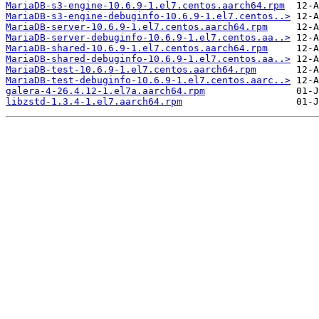
MariaDB-s3-engine-10.6.9-1.el7.centos.aarch64.rpm
MariaDB-s3-engine-debuginfo-10.6.9-1.el7.centos..>
MariaDB-server-10.6.9-1.el7.centos.aarch64.rpm
MariaDB-server-debuginfo-10.6.9-1.el7.centos.aa..>
MariaDB-shared-10.6.9-1.el7.centos.aarch64.rpm
MariaDB-shared-debuginfo-10.6.9-1.el7.centos.aa..>
MariaDB-test-10.6.9-1.el7.centos.aarch64.rpm
MariaDB-test-debuginfo-10.6.9-1.el7.centos.aarc..>
galera-4-26.4.12-1.el7a.aarch64.rpm
libzstd-1.3.4-1.el7.aarch64.rpm