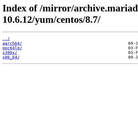
Index of /mirror/archive.maria
10.6.12/yum/centos/8.7/
../
aarch64/
ppc64le/
s390x/
x86_64/