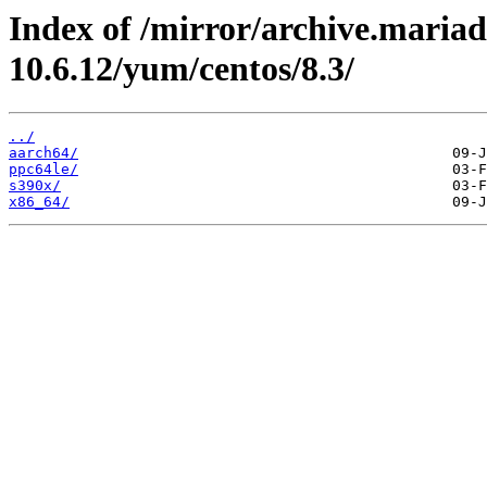
Index of /mirror/archive.maria
10.6.12/yum/centos/8.3/
../
aarch64/
ppc64le/
s390x/
x86_64/