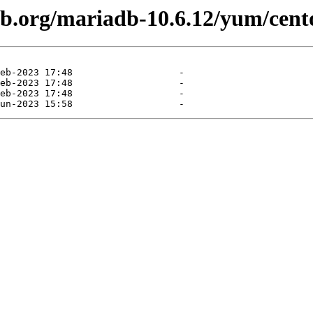
db.org/mariadb-10.6.12/yum/cento