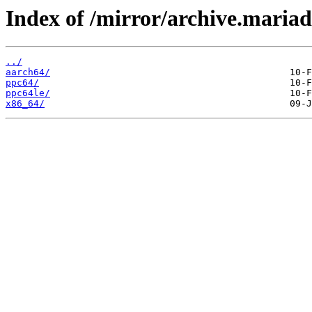
Index of /mirror/archive.maria
../
aarch64/
ppc64/
ppc64le/
x86_64/