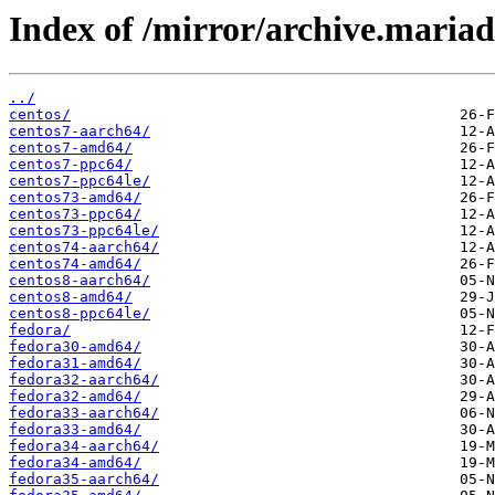
Index of /mirror/archive.maria
../
centos/
centos7-aarch64/
centos7-amd64/
centos7-ppc64/
centos7-ppc64le/
centos73-amd64/
centos73-ppc64/
centos73-ppc64le/
centos74-aarch64/
centos74-amd64/
centos8-aarch64/
centos8-amd64/
centos8-ppc64le/
fedora/
fedora30-amd64/
fedora31-amd64/
fedora32-aarch64/
fedora32-amd64/
fedora33-aarch64/
fedora33-amd64/
fedora34-aarch64/
fedora34-amd64/
fedora35-aarch64/