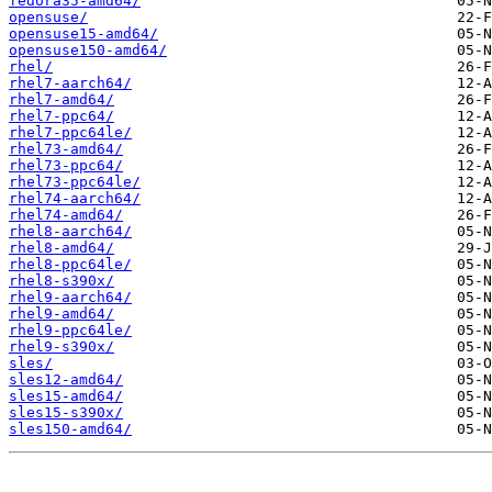
fedora35-amd64/
opensuse/
opensuse15-amd64/
opensuse150-amd64/
rhel/
rhel7-aarch64/
rhel7-amd64/
rhel7-ppc64/
rhel7-ppc64le/
rhel73-amd64/
rhel73-ppc64/
rhel73-ppc64le/
rhel74-aarch64/
rhel74-amd64/
rhel8-aarch64/
rhel8-amd64/
rhel8-ppc64le/
rhel8-s390x/
rhel9-aarch64/
rhel9-amd64/
rhel9-ppc64le/
rhel9-s390x/
sles/
sles12-amd64/
sles15-amd64/
sles15-s390x/
sles150-amd64/