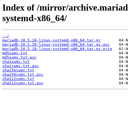
Index of /mirror/archive.mariad
systemd-x86_64/
../
mariadb-10.5.18-linux-systemd-x86_64.tar.gz
mariadb-10.5.18-linux-systemd-x86_64.tar.gz.asc
mariadb-10.5.18-linux-systemd-x86_64.tar.gz.orig
md5sums.txt
md5sums.txt.asc
sha1sums.txt
sha1sums.txt.asc
sha256sums.txt
sha256sums.txt.asc
sha512sums.txt
sha512sums.txt.asc