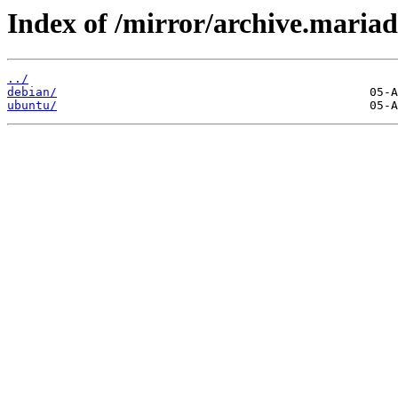
Index of /mirror/archive.mariad
../
debian/
ubuntu/