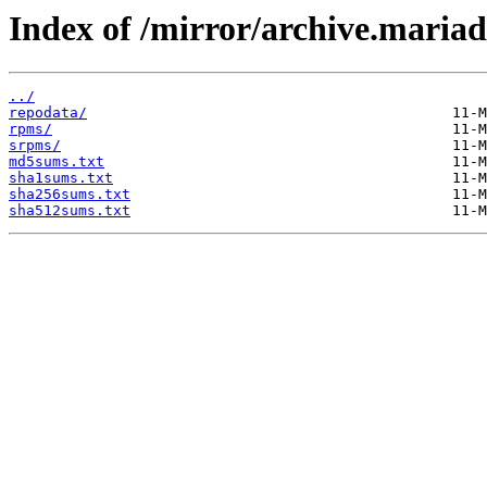
Index of /mirror/archive.maria
../
repodata/
rpms/
srpms/
md5sums.txt
sha1sums.txt
sha256sums.txt
sha512sums.txt