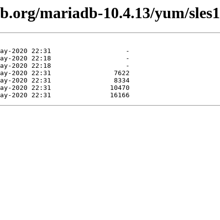
db.org/mariadb-10.4.13/yum/sles