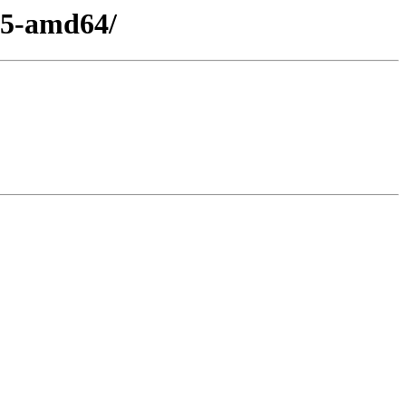
15-amd64/