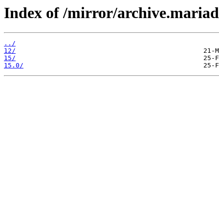
Index of /mirror/archive.maria
../
12/
15/
15.0/