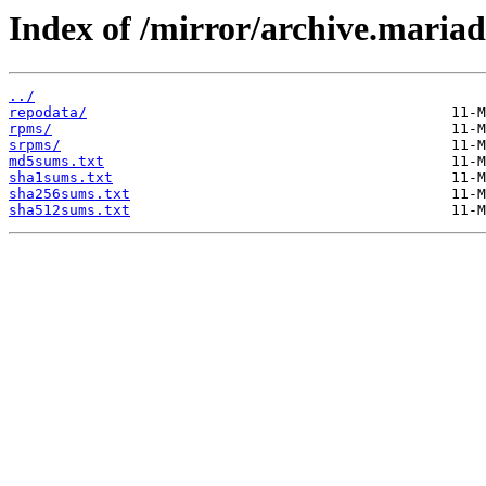
Index of /mirror/archive.maria
../
repodata/
rpms/
srpms/
md5sums.txt
sha1sums.txt
sha256sums.txt
sha512sums.txt