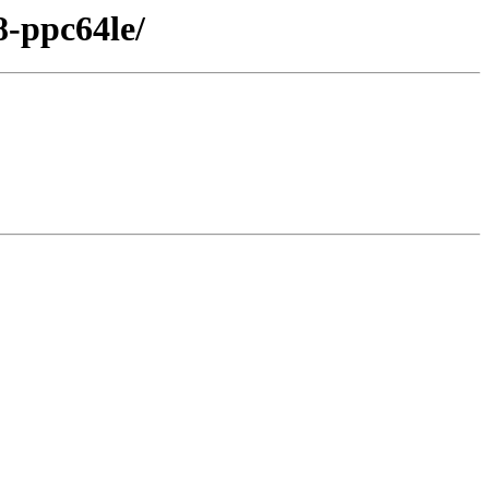
8-ppc64le/