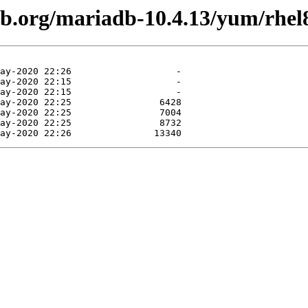
db.org/mariadb-10.4.13/yum/rhel