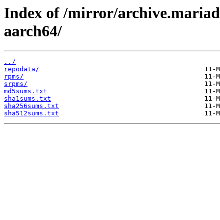
Index of /mirror/archive.maria
aarch64/
../
repodata/
rpms/
srpms/
md5sums.txt
sha1sums.txt
sha256sums.txt
sha512sums.txt