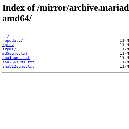
Index of /mirror/archive.maria
amd64/
../
repodata/
rpms/
srpms/
md5sums.txt
sha1sums.txt
sha256sums.txt
sha512sums.txt