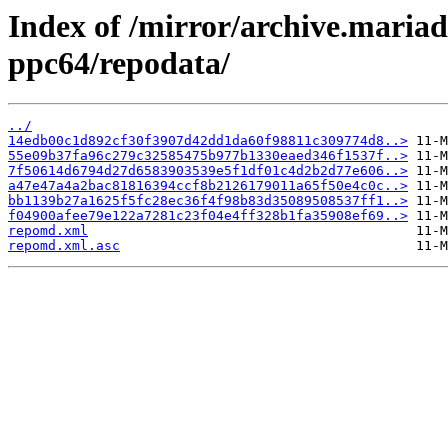
Index of /mirror/archive.maria
ppc64/repodata/
../
14edb00c1d892cf30f3907d42dd1da60f98811c309774d8..>
55e09b37fa96c279c32585475b977b1330eaed346f1537f..>
7f50614d6794d27d6583903539e5f1df01c4d2b2d77e606..>
a47e47a4a2bac81816394ccf8b2126179011a65f50e4c0c..>
bb1139b27a1625f5fc28ec36f4f98b83d35089508537ff1..>
f04900afee79e122a7281c23f04e4ff328b1fa35908ef69..>
repomd.xml
repomd.xml.asc