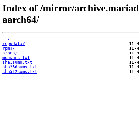
Index of /mirror/archive.maria
aarch64/
../
repodata/
rpms/
srpms/
md5sums.txt
sha1sums.txt
sha256sums.txt
sha512sums.txt