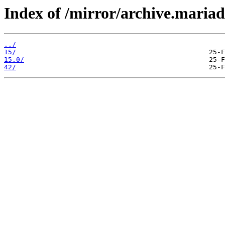
Index of /mirror/archive.maria
../
15/
15.0/
42/