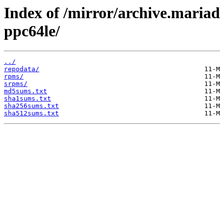
Index of /mirror/archive.maria
ppc64le/
../
repodata/
rpms/
srpms/
md5sums.txt
sha1sums.txt
sha256sums.txt
sha512sums.txt