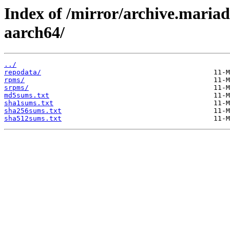
Index of /mirror/archive.maria
aarch64/
../
repodata/
rpms/
srpms/
md5sums.txt
sha1sums.txt
sha256sums.txt
sha512sums.txt