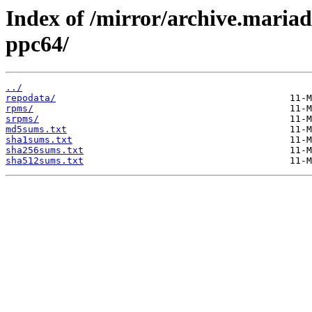
Index of /mirror/archive.maria
ppc64/
../
repodata/
rpms/
srpms/
md5sums.txt
sha1sums.txt
sha256sums.txt
sha512sums.txt