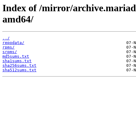
Index of /mirror/archive.maria
amd64/
../
repodata/
rpms/
srpms/
md5sums.txt
sha1sums.txt
sha256sums.txt
sha512sums.txt