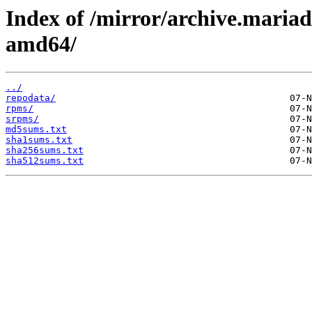
Index of /mirror/archive.maria
amd64/
../
repodata/
rpms/
srpms/
md5sums.txt
sha1sums.txt
sha256sums.txt
sha512sums.txt