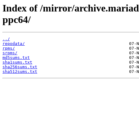
Index of /mirror/archive.maria
ppc64/
../
repodata/
rpms/
srpms/
md5sums.txt
sha1sums.txt
sha256sums.txt
sha512sums.txt