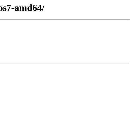
tos7-amd64/