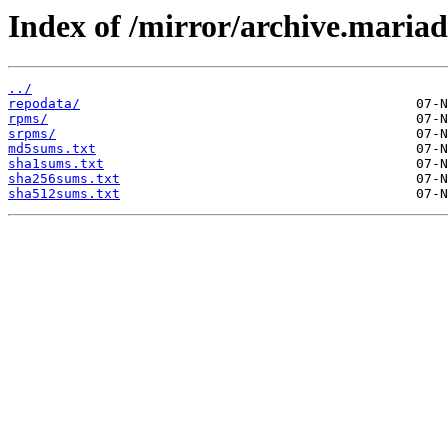
Index of /mirror/archive.maria
../
repodata/
rpms/
srpms/
md5sums.txt
sha1sums.txt
sha256sums.txt
sha512sums.txt