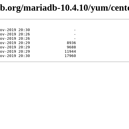
db.org/mariadb-10.4.10/yum/cen