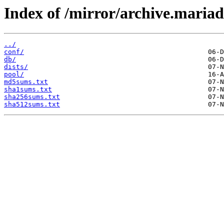
Index of /mirror/archive.maria
../
conf/
db/
dists/
pool/
md5sums.txt
sha1sums.txt
sha256sums.txt
sha512sums.txt