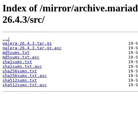
Index of /mirror/archive.mariad
26.4.3/src/
../
galera-26.4.3.tar.gz
galera-26.4.3.tar.gz.asc
md5sums.txt
md5sums.txt.asc
sha1sums.txt
sha1sums.txt.asc
sha256sums.txt
sha256sums.txt.asc
sha512sums.txt
sha512sums.txt.asc