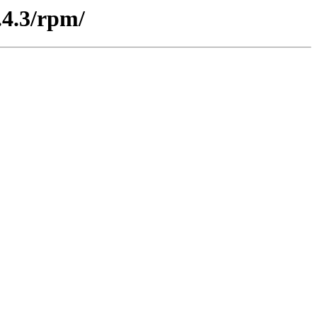
.4.3/rpm/