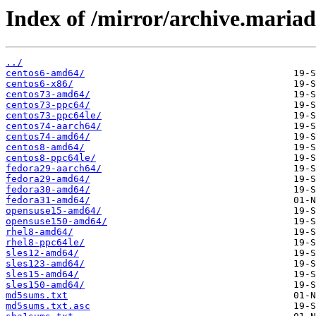
Index of /mirror/archive.maria
../
centos6-amd64/
centos6-x86/
centos73-amd64/
centos73-ppc64/
centos73-ppc64le/
centos74-aarch64/
centos74-amd64/
centos8-amd64/
centos8-ppc64le/
fedora29-aarch64/
fedora29-amd64/
fedora30-amd64/
fedora31-amd64/
opensuse15-amd64/
opensuse150-amd64/
rhel8-amd64/
rhel8-ppc64le/
sles12-amd64/
sles123-amd64/
sles15-amd64/
sles150-amd64/
md5sums.txt
md5sums.txt.asc