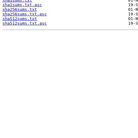
sha1sums.txt
sha1sums.txt.asc
sha256sums.txt
sha256sums.txt.asc
sha512sums.txt
sha512sums.txt.asc