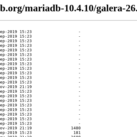
db.org/mariadb-10.4.10/galera-26