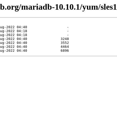
db.org/mariadb-10.10.1/yum/sles1