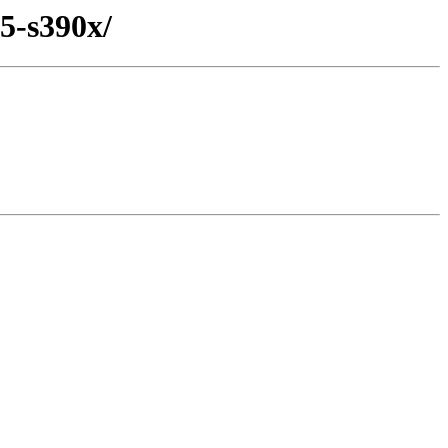
5-s390x/