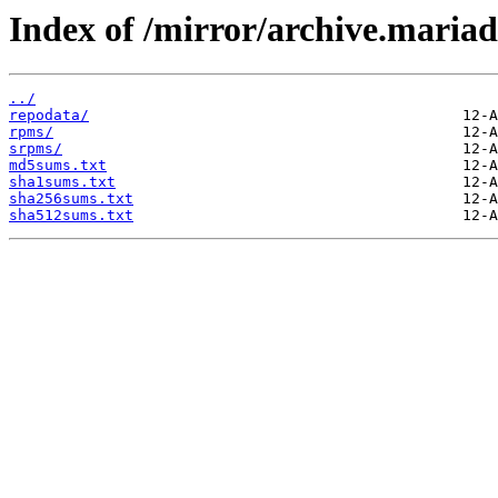
Index of /mirror/archive.maria
../
repodata/
rpms/
srpms/
md5sums.txt
sha1sums.txt
sha256sums.txt
sha512sums.txt