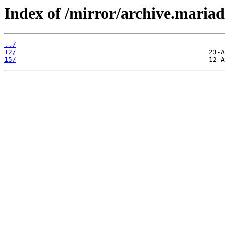
Index of /mirror/archive.maria
../
12/
15/