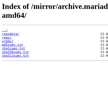
Index of /mirror/archive.maria
amd64/
../
repodata/
rpms/
srpms/
md5sums.txt
sha1sums.txt
sha256sums.txt
sha512sums.txt