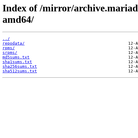
Index of /mirror/archive.maria
amd64/
../
repodata/
rpms/
srpms/
md5sums.txt
sha1sums.txt
sha256sums.txt
sha512sums.txt