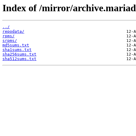
Index of /mirror/archive.maria
../
repodata/
rpms/
srpms/
md5sums.txt
sha1sums.txt
sha256sums.txt
sha512sums.txt