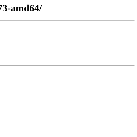
l73-amd64/