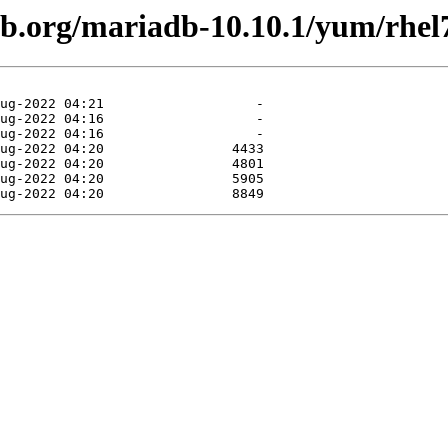
db.org/mariadb-10.10.1/yum/rhe